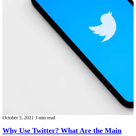
October 5, 2021
3 min read
Why Use Twitter? What Are the Main