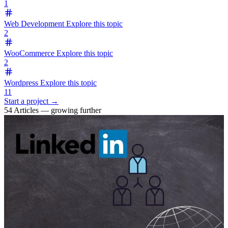
1
Web Development
Explore this topic
2
WooCommerce
Explore this topic
2
Wordpress
Explore this topic
11
Start a project →
54 Articles — growing further