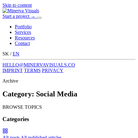
Skip to content
Start a project
→
Menu
Portfolio
Services
Resources
Contact
SK
/
EN
HELLO@MINERVAVISUALS.CO
IMPRINT
TERMS
PRIVACY
Archive
Category:
Social Media
BROWSE TOPICS
Categories
All posts
All published articles