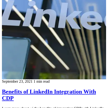
September 23, 2021
1 min read
Benefits of LinkedIn Integration With
CDP