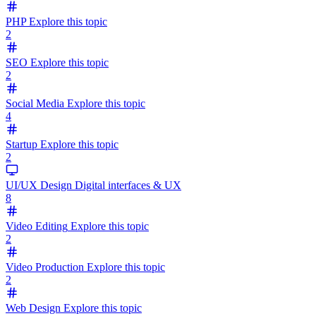
PHP
Explore this topic
2
SEO
Explore this topic
2
Social Media
Explore this topic
4
Startup
Explore this topic
2
UI/UX Design
Digital interfaces & UX
8
Video Editing
Explore this topic
2
Video Production
Explore this topic
2
Web Design
Explore this topic