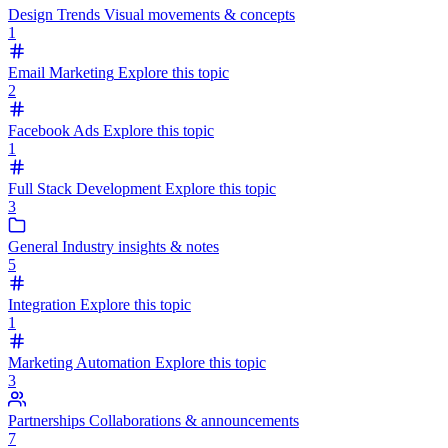
Design Trends
Visual movements & concepts
1
Email Marketing
Explore this topic
2
Facebook Ads
Explore this topic
1
Full Stack Development
Explore this topic
3
General
Industry insights & notes
5
Integration
Explore this topic
1
Marketing Automation
Explore this topic
3
Partnerships
Collaborations & announcements
7