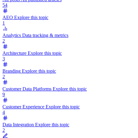
54
AEO
Explore this topic
1
Analytics
Data tracking & metrics
2
Architecture
Explore this topic
3
Branding
Explore this topic
2
Customer Data Platforms
Explore this topic
9
Customer Experience
Explore this topic
4
Data Integration
Explore this topic
2