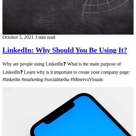
October 5, 2021
3 min read
LinkedIn: Why Should You Be Using It?
Why are people using LinkedIn❓ What is the main purpose of
LinkedIn❓ Learn why is it important to create your company page:
#linkedin #marketing #socialmedia #MinervaVisuals