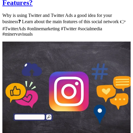
Features?
Why is using Twitter and Twitter Ads a good idea for your
business❓ Learn about the main features of this social network 👉
#TwitterAds #onlinemarketing #Twitter #socialmedia
#minervavisuals