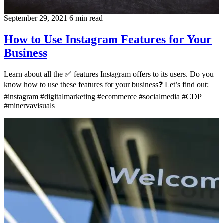
September 29, 2021
6 min read
How to Use Instagram Features for Your
Business
Learn about all the ✅ features Instagram offers to its users. Do you
know how to use these features for your business❓ Let’s find out:
#instagram #digitalmarketing #ecommerce #socialmedia #CDP
#minervavisuals