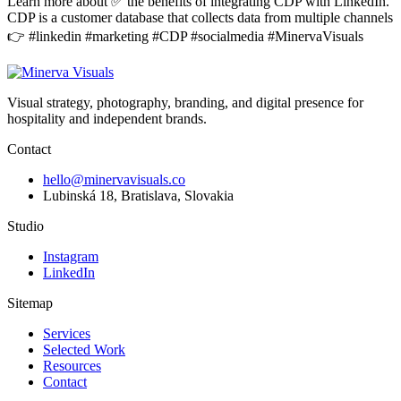
Learn more about ✅ the benefits of integrating CDP with LinkedIn.
CDP is a customer database that collects data from multiple channels
👉 #linkedin #marketing #CDP #socialmedia #MinervaVisuals
Visual strategy, photography, branding, and digital presence for
hospitality and independent brands.
Contact
hello@minervavisuals.co
Lubinská 18, Bratislava, Slovakia
Studio
Instagram
LinkedIn
Sitemap
Services
Selected Work
Resources
Contact