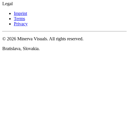
Legal
Imprint
Terms
Privacy
© 2026 Minerva Visuals. All rights reserved.
Bratislava, Slovakia.
Cookie settings
Here you can customize which cookies our site uses. You can
change or withdraw your consent at any time.
Privacy Policy
Necessary
Always active
These cookies are necessary for the basic functioning of the website
(e.g. storing your consent). Without them, the website cannot
function properly and therefore cannot be disabled.