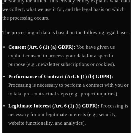
personally identified. This Privacy Policy explains what data
we collect, what we use it for, and the legal basis on which
the processing occurs.
The processing of data is based on the following legal bases:
Consent (Art. 6 (1) (a) GDPR):
You have given us
explicit consent to process your data for a specific
purpose (e.g., newsletter subscriptions or cookies).
Performance of Contract (Art. 6 (1) (b) GDPR):
Processing is necessary to perform a contract with you or
to take pre-contractual steps (e.g., project inquiries).
Legitimate Interest (Art. 6 (1) (f) GDPR):
Processing is
necessary for our legitimate interests (e.g., security,
website functionality, and analytics).