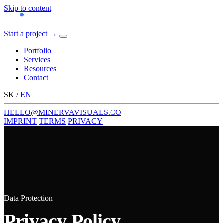
Skip to content
Start a project
→
Menu
Portfolio
Services
Resources
Contact
SK
/
EN
HELLO@MINERVAVISUALS.CO
IMPRINT
TERMS
PRIVACY
Data Protection
Privacy Policy