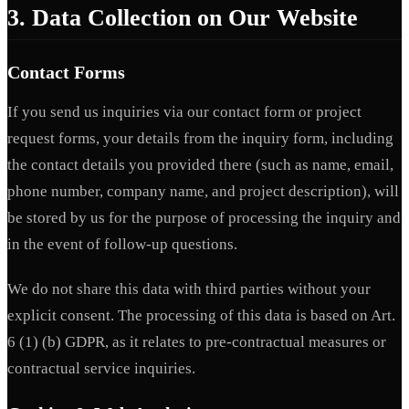
3. Data Collection on Our Website
Contact Forms
If you send us inquiries via our contact form or project
request forms, your details from the inquiry form, including
the contact details you provided there (such as name, email,
phone number, company name, and project description), will
be stored by us for the purpose of processing the inquiry and
in the event of follow-up questions.
We do not share this data with third parties without your
explicit consent. The processing of this data is based on Art.
6 (1) (b) GDPR, as it relates to pre-contractual measures or
contractual service inquiries.