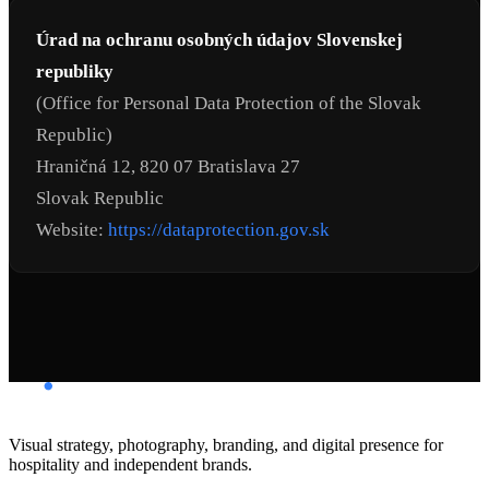
Úrad na ochranu osobných údajov Slovenskej
republiky
(Office for Personal Data Protection of the Slovak
Republic)
Hraničná 12, 820 07 Bratislava 27
Slovak Republic
Website:
https://dataprotection.gov.sk
Visual strategy, photography, branding, and digital presence for
hospitality and independent brands.