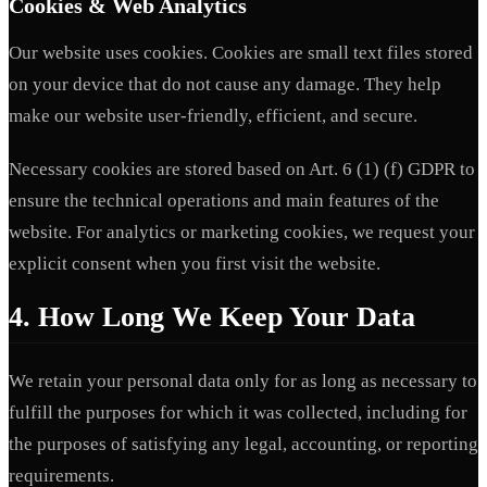
Cookies & Web Analytics
Our website uses cookies. Cookies are small text files stored
on your device that do not cause any damage. They help
make our website user-friendly, efficient, and secure.
Necessary cookies are stored based on Art. 6 (1) (f) GDPR to
ensure the technical operations and main features of the
website. For analytics or marketing cookies, we request your
explicit consent when you first visit the website.
4. How Long We Keep Your Data
We retain your personal data only for as long as necessary to
fulfill the purposes for which it was collected, including for
the purposes of satisfying any legal, accounting, or reporting
requirements.