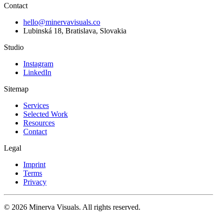
Contact
hello@minervavisuals.co
Lubinská 18, Bratislava, Slovakia
Studio
Instagram
LinkedIn
Sitemap
Services
Selected Work
Resources
Contact
Legal
Imprint
Terms
Privacy
© 2026 Minerva Visuals. All rights reserved.