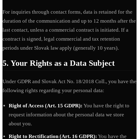
For inquiries through contact forms, data is retained for the
duration of the communication and up to 12 months after the
last contact, unless a commercial contract is initiated. If a
contract is signed, legal commercial and tax retention
periods under Slovak law apply (generally 10 years).
5. Your Rights as a Data Subject
Under GDPR and Slovak Act No. 18/2018 Coll., you have the
following rights regarding your personal data:
Right of Access (Art. 15 GDPR):
You have the right to
request information about the personal data we store
about you.
Right to Rectification (Art. 16 GDPR):
You have the