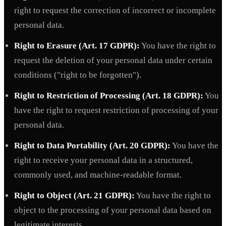
right to request the correction of incorrect or incomplete
personal data.
Right to Erasure (Art. 17 GDPR):
You have the right to
request the deletion of your personal data under certain
conditions ("right to be forgotten").
Right to Restriction of Processing (Art. 18 GDPR):
You
have the right to request restriction of processing of your
personal data.
Right to Data Portability (Art. 20 GDPR):
You have the
right to receive your personal data in a structured,
commonly used, and machine-readable format.
Right to Object (Art. 21 GDPR):
You have the right to
object to the processing of your personal data based on
legitimate interests.