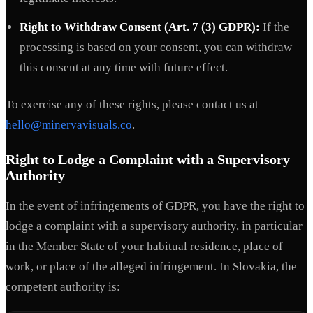
Right to Withdraw Consent (Art. 7 (3) GDPR):
If the
processing is based on your consent, you can withdraw
this consent at any time with future effect.
To exercise any of these rights, please contact us at
hello@minervavisuals.co
.
Right to Lodge a Complaint with a Supervisory
Authority
In the event of infringements of GDPR, you have the right to
lodge a complaint with a supervisory authority, in particular
in the Member State of your habitual residence, place of
work, or place of the alleged infringement. In Slovakia, the
competent authority is: