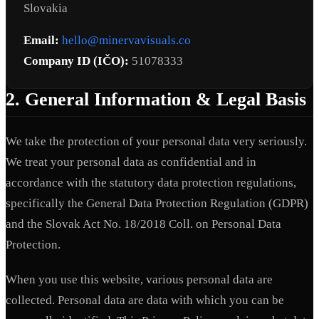
Slovakia
Email:
hello@minervavisuals.co
Company ID (IČO):
51078333
2. General Information & Legal Basis
We take the protection of your personal data very seriously.
We treat your personal data as confidential and in
accordance with the statutory data protection regulations,
specifically the General Data Protection Regulation (GDPR)
and the Slovak Act No. 18/2018 Coll. on Personal Data
Protection.
When you use this website, various personal data are
collected. Personal data are data with which you can be