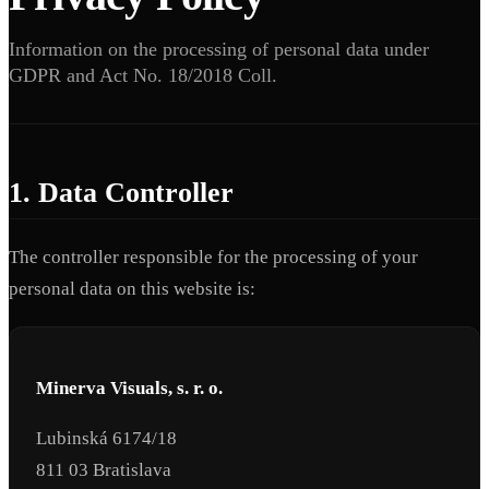
Information on the processing of personal data under
GDPR and Act No. 18/2018 Coll.
1. Data Controller
The controller responsible for the processing of your
personal data on this website is:
Minerva Visuals, s. r. o.
Lubinská 6174/18
811 03 Bratislava